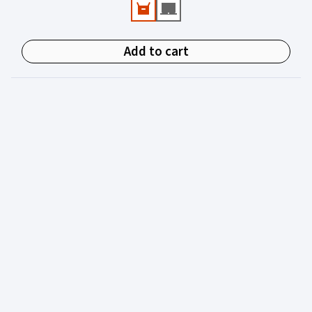
experienced in juvenile justice.
Add to cart