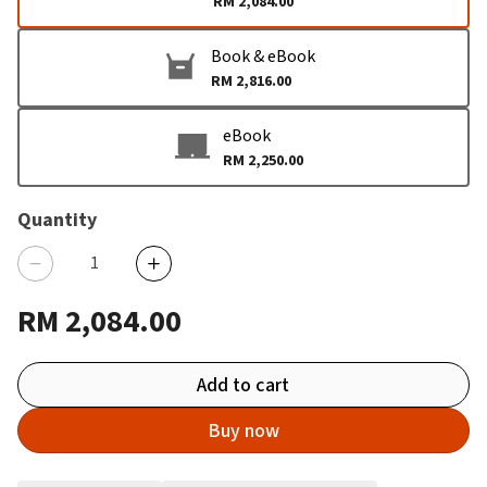
RM 2,084.00
Book & eBook
RM 2,816.00
eBook
RM 2,250.00
Quantity
RM 2,084.00
Add to cart
Buy now