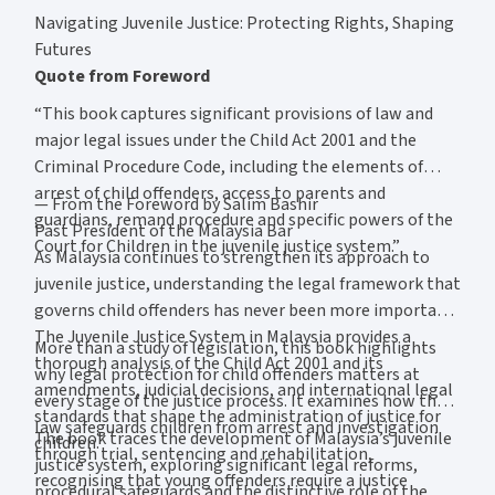
Navigating Juvenile Justice: Protecting Rights, Shaping
Futures
Quote from Foreword
“This book captures significant provisions of law and
major legal issues under the Child Act 2001 and the
Criminal Procedure Code, including the elements of
arrest of child offenders, access to parents and
— From the Foreword by Salim Bashir
guardians, remand procedure and specific powers of the
Past President of the Malaysia Bar
Court for Children in the juvenile justice system.”
As Malaysia continues to strengthen its approach to
juvenile justice, understanding the legal framework that
governs child offenders has never been more important.
The Juvenile Justice System in Malaysia provides a
More than a study of legislation, this book highlights
thorough analysis of the Child Act 2001 and its
why legal protection for child offenders matters at
amendments, judicial decisions, and international legal
every stage of the justice process. It examines how the
standards that shape the administration of justice for
law safeguards children from arrest and investigation
The book traces the development of Malaysia’s juvenile
children.
through trial, sentencing and rehabilitation,
justice system, exploring significant legal reforms,
recognising that young offenders require a justice
procedural safeguards and the distinctive role of the