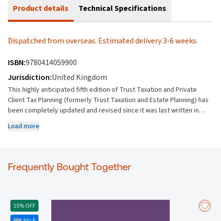
Product details
Technical Specifications
Dispatched from overseas. Estimated delivery 3-6 weeks.
ISBN:
9780414059900
Jurisdiction:
United Kingdom
This highly anticipated fifth edition of Trust Taxation and Private
Client Tax Planning (formerly Trust Taxation and Estate Planning) has
been completely updated and revised since it was last written in
2013, to cover all areas of private client taxation planning, including
Load more
precedents.It brings the book completely up to date and features
numerous new chapters including: New and updated chapters on the
major changes on the taxation of foreign domiciliariesA rewrite of
most chapters including excluded property trusts, insurance
Frequently Bought Together
schemes, residence, domicile, taxation of UK real estate, SDLT and
IHT and CGT planning chaptersNew chapters on Trusts Register
DOTAS and GAARNew chapters on family investment companies and
deferred share schemes A new chapter on EU law and the post-
15% OFF
Brexit situationIf youre interested in firmwide or multiple user access
PRE SALE