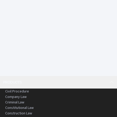
PRODUCTS
Civil Procedure
Company Law
Criminal Law
Constitutional Law
Construction Law