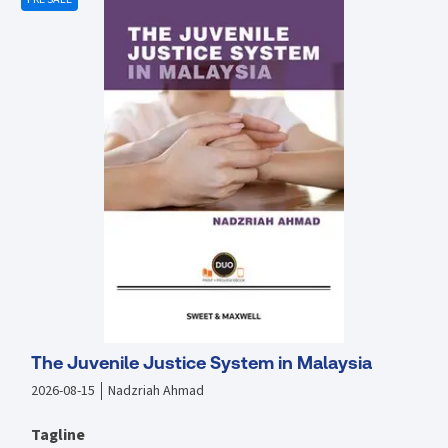
to this title on ProView then please contact us directly to discuss
what options are available.
The Juvenile Justice System in Malaysia
2026-08-15
Nadzriah Ahmad
Tagline