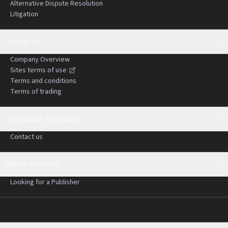
Alternative Dispute Resolution
Litigation
ABOUT US
Company Overview
Sites terms of use
Terms and conditions
Terms of trading
CUSTOMER SERVICES
Contact us
WRITE WITH US
Looking for a Publisher