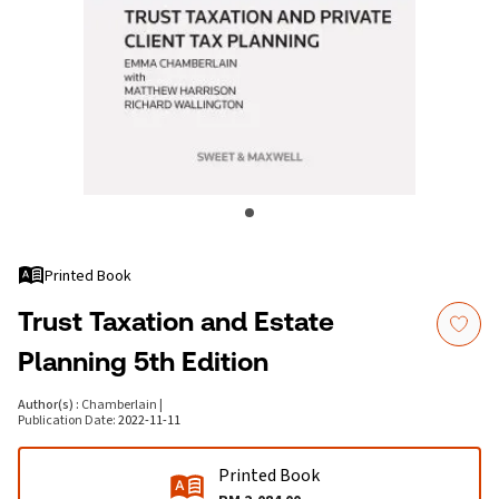
Printed Book
Trust Taxation and Estate
Planning 5th Edition
Author(s)
:
Chamberlain
|
Publication Date
:
2022-11-11
Printed Book