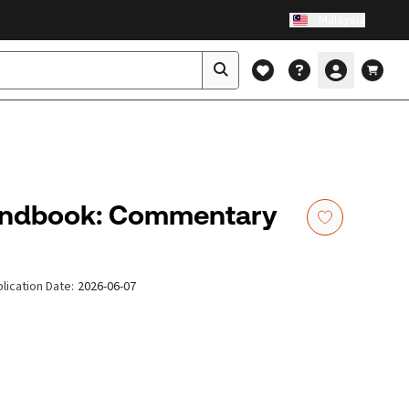
Malaysia
andbook: Commentary
lication Date
:
2026-06-07