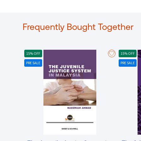
Frequently Bought Together
15% OFF
15% OFF
PRE SALE
PRE SALE