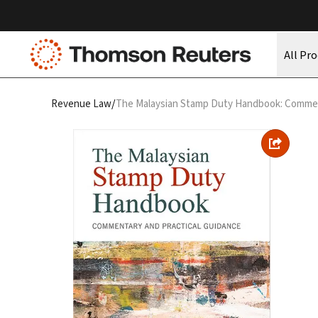
All Pr
/
Revenue Law
The Malaysian Stamp Duty Handbook: Commen