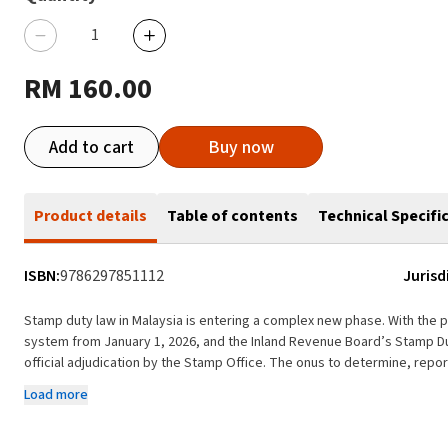
RM 160.00
Add to cart
Buy now
Product details
Table of contents
Technical Specifi
ISBN:
9786297851112
Jurisd
Stamp duty law in Malaysia is entering a complex new phase. With the
system from January 1, 2026, and the Inland Revenue Board’s Stamp Du
official adjudication by the Stamp Office. The onus to determine, repo
taxpayers, bringing heightened compliance risks, audit exposure and po
Load more
Against this background, the Malaysian Stamp Duty Handbook offers a ti
navigating the evolving stamp duty landscape under the Stamp Act 1949