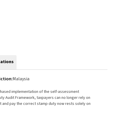
cations
iction:
Malaysia
 phased implementation of the self-assessment
ty Audit Framework, taxpayers can no longer rely on
rt and pay the correct stamp duty now rests solely on
tential penalties.
mely, authoritative, and highly practical guide to
 and related subsidiary legislation. The book