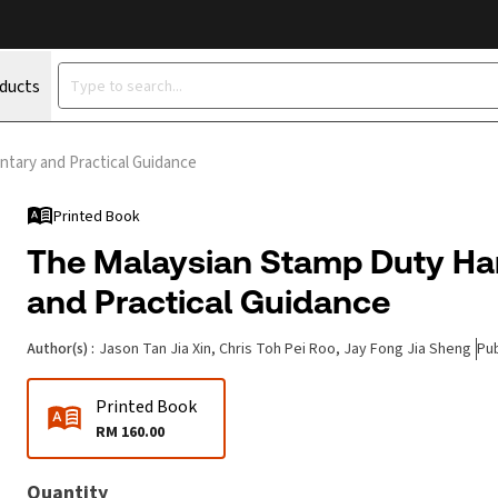
oducts
tary and Practical Guidance
Printed Book
The Malaysian Stamp Duty H
and Practical Guidance
Author(s)
:
Jason Tan Jia Xin, Chris Toh Pei Roo, Jay Fong Jia Sheng
Pub
Printed Book
RM 160.00
Quantity