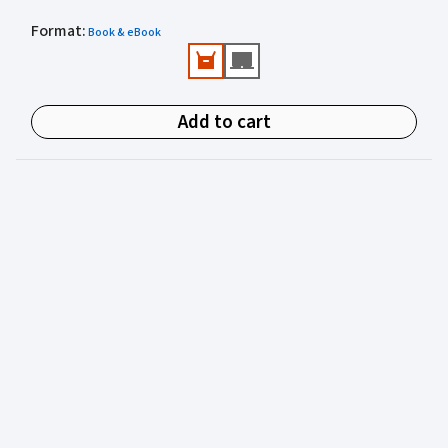
Practical and authoritative reference.
Format
Valuable practical perspectives from an author
:
Book & eBook
experienced in juvenile justice.
Add to cart