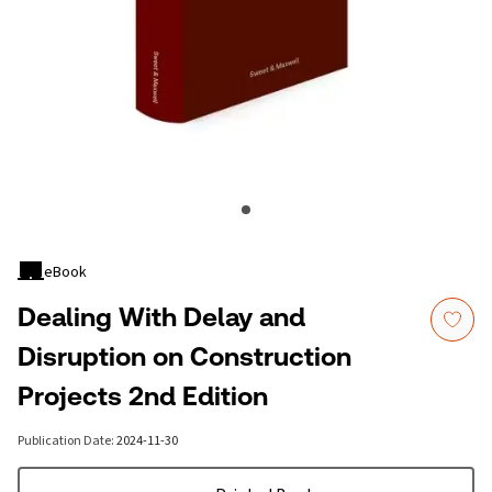
eBook
Dealing With Delay and
Disruption on Construction
Projects 2nd Edition
Publication Date
:
2024-11-30