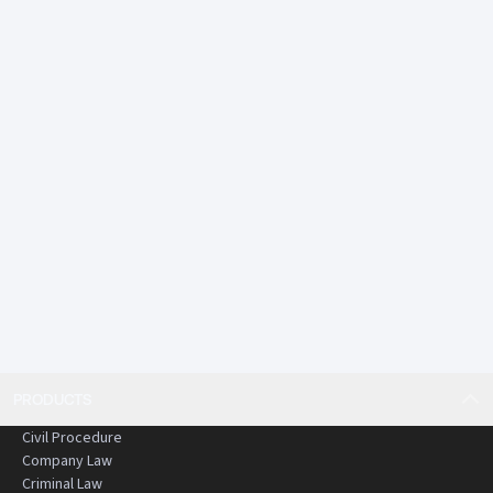
PRODUCTS
Civil Procedure
Company Law
Criminal Law