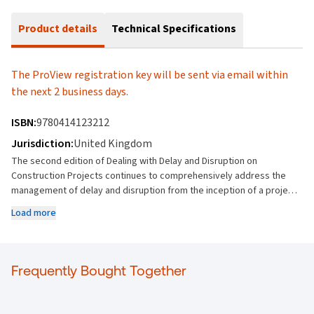
Product details
Technical Specifications
The ProView registration key will be sent via email within
the next 2 business days.
ISBN:
9780414123212
Jurisdiction:
United Kingdom
The second edition of Dealing with Delay and Disruption on
Construction Projects continues to comprehensively address the
management of delay and disruption from the inception of a project
through to the resolution of claims in the project’s aftermath. In
Load more
doing so, this 2nd edition updates the previous text with legal,
technology and social developments since the 1st edition. Updates
for this edition include: Recent English judicial developments on
liquidated damages after termination, concurrent delay, and the
Frequently Bought Together
independence of expert firms Introduction of the Saudi Civil Code
Key developments in artificial intelligence The impact of COVID-19
and Russian sanctions in the management of delay and disruption on