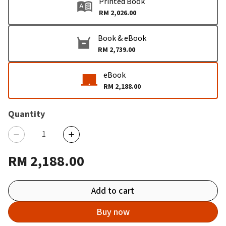
Printed Book
RM 2,026.00
Book & eBook
RM 2,739.00
eBook
RM 2,188.00
Quantity
RM 2,188.00
Add to cart
Buy now