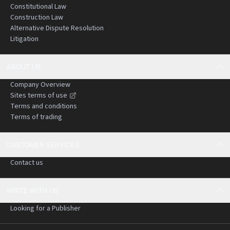
Constitutional Law
Construction Law
Alternative Dispute Resolution
Litigation
ABOUT US
Company Overview
Sites terms of use
Terms and conditions
Terms of trading
CUSTOMER SERVICES
Contact us
WRITE WITH US
Looking for a Publisher