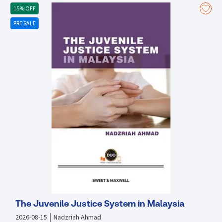
construction projects
15% OFF
PRE SALE
The Juvenile Justice System in Malaysia
2026-08-15
Nadzriah Ahmad