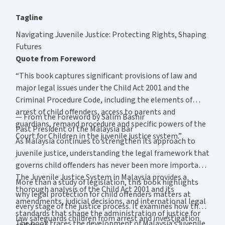
Tagline
Navigating Juvenile Justice: Protecting Rights, Shaping
Futures
Quote from Foreword
“This book captures significant provisions of law and
major legal issues under the Child Act 2001 and the
Criminal Procedure Code, including the elements of
arrest of child offenders, access to parents and
— From the Foreword by Salim Bashir
guardians, remand procedure and specific powers of the
Past President of the Malaysia Bar
Court for Children in the juvenile justice system.”
As Malaysia continues to strengthen its approach to
juvenile justice, understanding the legal framework that
governs child offenders has never been more important.
The Juvenile Justice System in Malaysia provides a
More than a study of legislation, this book highlights
thorough analysis of the Child Act 2001 and its
why legal protection for child offenders matters at
amendments, judicial decisions, and international legal
every stage of the justice process. It examines how the
standards that shape the administration of justice for
law safeguards children from arrest and investigation
The book traces the development of Malaysia’s juvenile