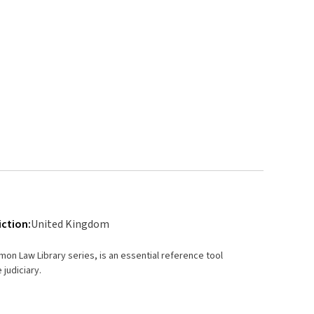
iction:
United Kingdom
mmon Law Library series, is an essential reference tool
 judiciary.
rt law.