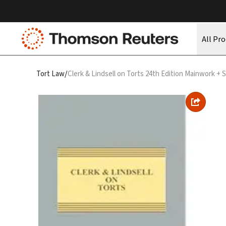
All Pr
/
Tort Law
Clerk & Lindsell on Torts 24th Edition Mainwork +