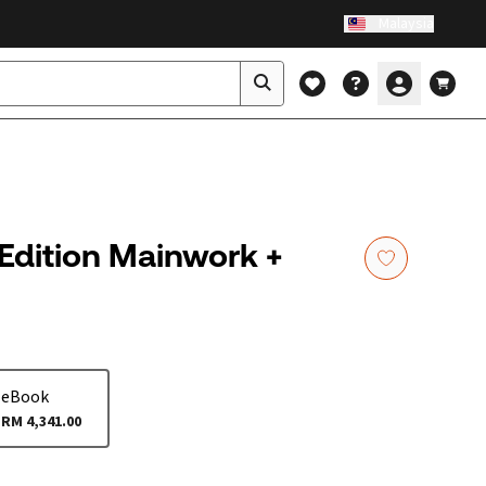
Malaysia
 Edition Mainwork +
eBook
RM 4,341.00