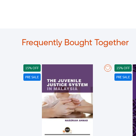
Frequently Bought Together
15% OFF
15% OFF
PRE SALE
PRE SALE