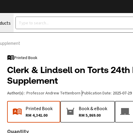
oducts
 Supplement
Printed Book
Clerk & Lindsell on Torts 24th
Supplement
Author(s)
:
Professor Andrew Tettenborn
Publication Date
:
2025-07-29
Printed Book
Book & eBook
RM 4,341.00
RM 5,869.00
Quantity