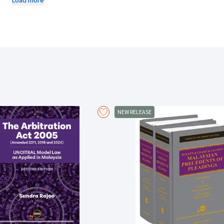
Load more
Includes fully updated and detailed chapters.
Covers all areas of tort, from joint liability and vicarious liability 
statutory duty and professional liability, and from product liability a
service liability.
Considers all heads of liability with regard to the relevant human rig
Sets out the general principles of liability and causation.
Explains in detail general defences, such as claimant's wrongdoing,
liability and miscellaneous defences.
Deals extensively with damages and other remedies including injunc
Covers limitation in detail.
NEW RELEASE
New material in the Second Supplement to the Twenty-Fourth Edition:
Tindall v Chief Constable of Thames Valley Police
on duties of care 
Byrne v Motorsport Vision Racing Ltd
on occupiers' liability.
Hassam v Rabot
on damages and the whiplash tariff.
Lewis-Ranwell v G4S Health Services (UK) Ltd
on the illegality defenc
Manchester Ship Canal Co Ltd v United Utilities Water Ltd (No 2)
on n
Lifestyle Equities CV v Ahmed
on accessory liability and the economi
Harcombe v Associated Newspapers Ltd
on meaning in defamation, a
Adams v Amazon Digital UK Ltd
on privacy.
George v Cannell
on malicious falsehood.