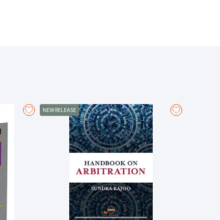
to capacity and parties, from negligence to breach of
nd occupiers' liability to employers' liability and public
hts issues.
 consent and assumption of risk, and exclusion of
tions.
NEW RELEASE
and omissions.
e in tort.
uisance and statutory authority.
c torts.
nd also the effect of the Media Act 2024.