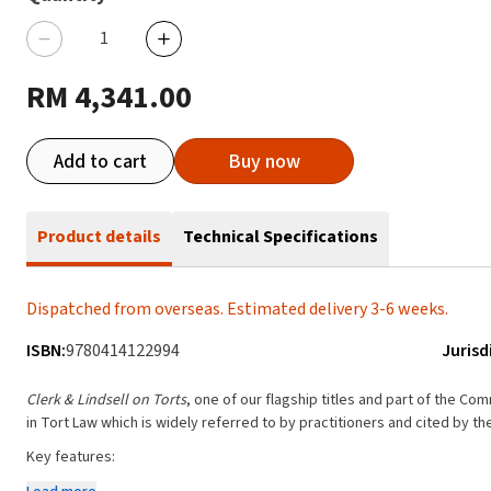
RM 4,341.00
Add to cart
Buy now
Product details
Technical Specifications
Dispatched from overseas. Estimated delivery 3-6 weeks.
ISBN:
9780414122994
Jurisd
Clerk & Lindsell on Torts
, one of our flagship titles and part of the Co
in Tort Law which is widely referred to by practitioners and cited by the
Key features:
Provides unrivalled breadth and depth of coverage on all areas of to