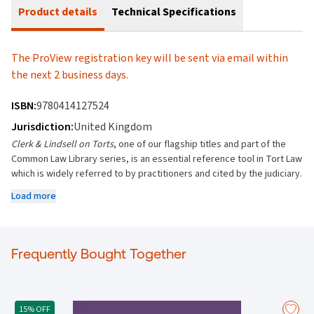
Product details
Technical Specifications
The ProView registration key will be sent via email within
the next 2 business days.
ISBN:
9780414127524
Jurisdiction:
United Kingdom
Clerk & Lindsell on Torts
, one of our flagship titles and part of the
Common Law Library series, is an essential reference tool in Tort Law
which is widely referred to by practitioners and cited by the judiciary.
Key features:
Load more
Provides unrivalled breadth and depth of coverage on all areas of
tort law.
Includes fully updated and detailed chapters.
Frequently Bought Together
Covers all areas of tort, from joint liability and vicarious liability to
capacity and parties, from negligence to breach of statutory duty
and professional liability, and from product liability and occupiers'
liability to employers' liability and public service liability.
15% OFF