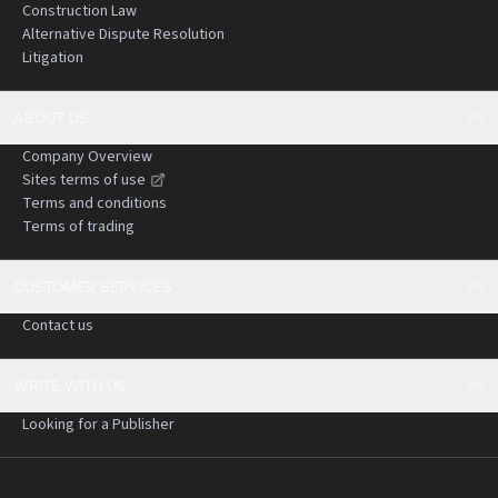
Construction Law
Alternative Dispute Resolution
Litigation
ABOUT US
Company Overview
Sites terms of use
Terms and conditions
Terms of trading
CUSTOMER SERVICES
Contact us
WRITE WITH US
Looking for a Publisher