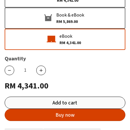
RM 4,341.00
Book & eBook
RM 5,869.00
eBook
RM 4,341.00
Quantity
RM 4,341.00
Add to cart
Buy now