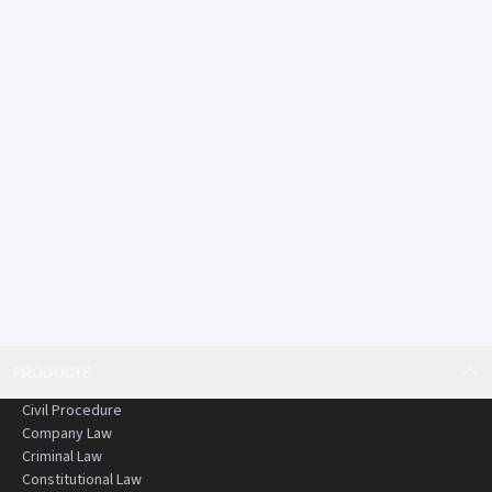
PRODUCTS
Civil Procedure
Company Law
Criminal Law
Constitutional Law