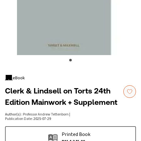
eBook
Clerk & Lindsell on Torts 24th
Edition Mainwork + Supplement
Author(s)
:
Professor Andrew Tettenborn
|
Publication Date
:
2025-07-29
Printed Book