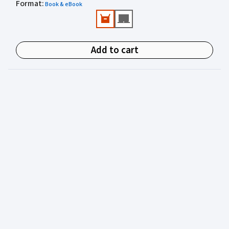
Format
Valuable practical perspectives from an author
:
Book & eBook
experienced in juvenile justice.
Add to cart