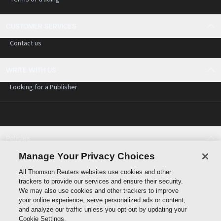
CUSTOMER SERVICES
Contact us
WRITE WITH US
Looking for a Publisher
Policies
Cookie policy
Manage Your Privacy Choices
Cookie settings
All Thomson Reuters websites use cookies and other
Terms of use
trackers to provide our services and ensure their security.
Privacy statement
We may also use cookies and other trackers to improve
Copyright
your online experience, serve personalized ads or content,
and analyze our traffic unless you opt-out by updating your
Cookie Settings.