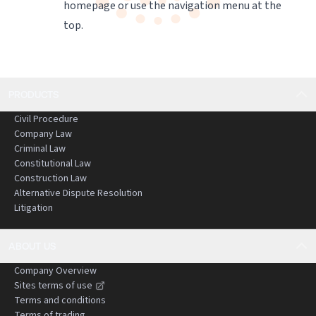
homepage
or use the navigation menu at the
top.
PRODUCTS
Civil Procedure
Company Law
Criminal Law
Constitutional Law
Construction Law
Alternative Dispute Resolution
Litigation
ABOUT US
Company Overview
Sites terms of use
Terms and conditions
Terms of trading