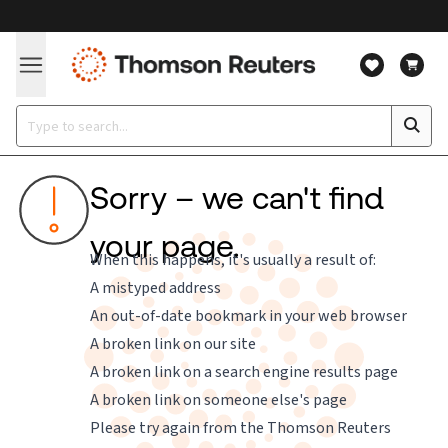
Sorry – we can't find
your page.
When this happens, it's usually a result of:
A mistyped address
An out-of-date bookmark in your web browser
A broken link on our site
A broken link on a search engine results page
A broken link on someone else's page
Please try again from the
Thomson Reuters