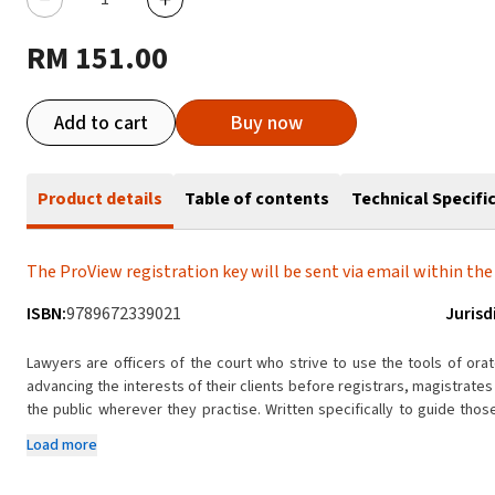
RM 151.00
Add to cart
Buy now
Product details
Table of contents
Technical Specifi
The ProView registration key will be sent via email within the 
ISBN:
9789672339021
Jurisd
Lawyers are officers of the court who strive to use the tools of ora
advancing the interests of their clients before registrars, magistrate
the public wherever they practise. Written specifically to guide thos
book seeks to illuminate the path leading to effective, efficient advoc
Load more
Discussed in detail are not just the principles and best practices con
re-examinations, but also written advocacy, which is now prevalent i