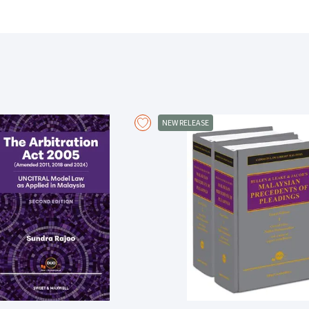
practical insight and instruction offered here will assist in providin
how to properly approach the Bench to preparing devastatingly effect
Important guidance contained in this book includes:
Instructive lessons of advocacy
Practical pointers which will assist in structuring and organizing mater
Useful appendices containing the author’s own experiences in a litiga
List of recommended further references to advice and best practices
-----------------------------------------------------------------------------------------
“I strongly believe this book will be valuable to young lawyers and t
NEW RELEASE
context in which [the lessons on advocacy] operate.”
-----------------------------------------------------------------------------------------