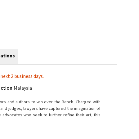
cations
next 2 business days.
iction:
Malaysia
tors and authors to win over the Bench. Charged with
s and judges, lawyers have captured the imagination of
e advocates who seek to further refine their art, this
acy.
cerning examinations-in-chief, cross-examinations, and
n contentious litigation in the Malaysian courts. The