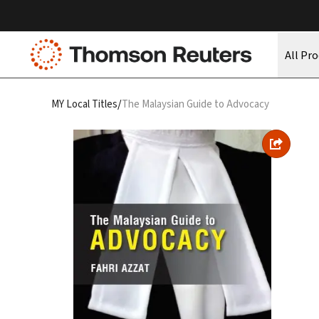
All Pr
/
MY Local Titles
The Malaysian Guide to Advocacy