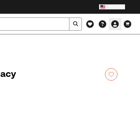
Malaysia
cacy