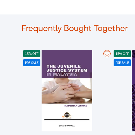
Frequently Bought Together
15% OFF
15% OFF
PRE SALE
PRE SALE