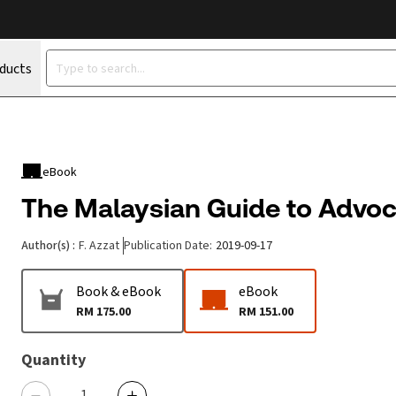
oducts
eBook
The Malaysian Guide to Advo
Author(s)
:
F. Azzat
Publication Date
:
2019-09-17
Book & eBook
eBook
RM 175.00
RM 151.00
Quantity