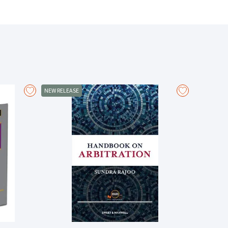
g tools to aspiring advocates, which range from knowing
ive submissions.
ials for submissions
tion-based environment
 regarding better and more efficient communication
hose who want to understand the dynamics and the
NEW RELEASE
– From the Foreword by
Dato’ Seri Mohd Hishamudin Yunus,
Retired Judge of the Court of Appeal