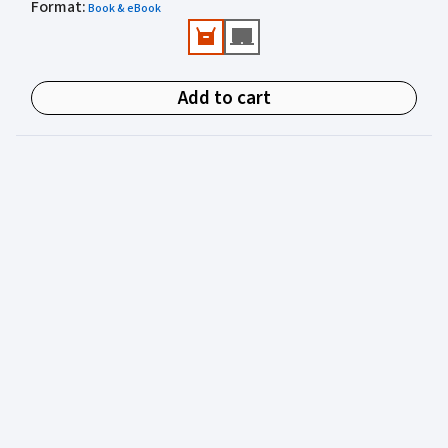
Format
Valuable practical perspectives from an author
:
Book & eBook
experienced in juvenile justice.
Add to cart