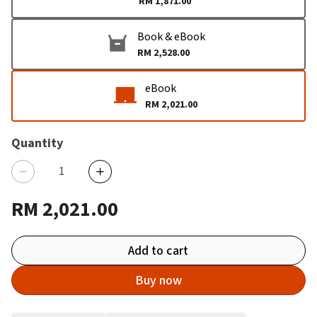
RM 1,871.00
Book & eBook
RM 2,528.00
eBook
RM 2,021.00
Quantity
RM 2,021.00
Add to cart
Buy now