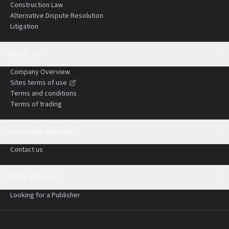
Construction Law
Alternative Dispute Resolution
Litigation
ABOUT US
Company Overview
Sites terms of use
Terms and conditions
Terms of trading
CUSTOMER SERVICES
Contact us
WRITE WITH US
Looking for a Publisher