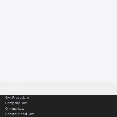
PRODUCTS
Civil Procedure
Company Law
Criminal Law
Constitutional Law