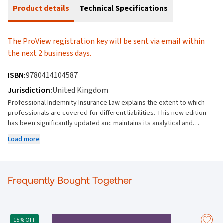
Product details
Technical Specifications
The ProView registration key will be sent via email within
the next 2 business days.
ISBN:
9780414104587
Jurisdiction:
United Kingdom
Professional Indemnity Insurance Law explains the extent to which
professionals are covered for different liabilities. This new edition
has been significantly updated and maintains its analytical and
solutions-based approach to make it a valuable resource for insurers
Load more
and the assured. Part One looks at the law affecting professional
indemnity insurance – both pre-contract and contract. It examines
the relationship among professions and breaks down key
contractual principles and terms including utmost good faith, risk,
Frequently Bought Together
representations, premiums and the period. Part Two moves on to
the triggers and coverage elements necessary to establish a claim
and contains chapters on third party loss, cause of action, remedies
and ascertainment of the assured’s loss. Part Three concludes with
15% OFF