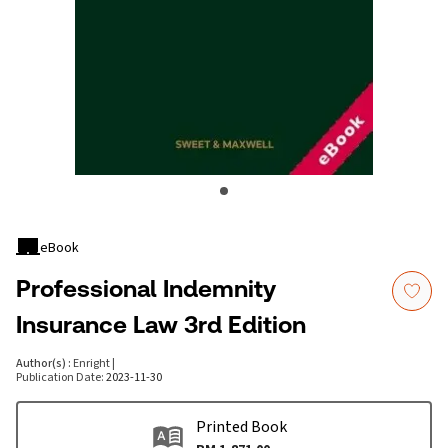
eBook
Professional Indemnity
Insurance Law 3rd Edition
Author(s)
:
Enright
|
Publication Date
:
2023-11-30
Printed Book