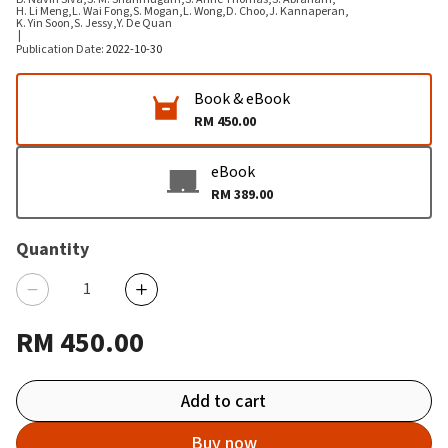
H. Li Meng
,
L. Wai Fong
,
S. Mogan
,
L. Wong
,
D. Choo
,
J. Kannaperan
,
K. Yin Soon
,
S. Jessy
,
Y. De Quan
|
Publication Date
:
2022-10-30
Book & eBook
RM 450.00
eBook
RM 389.00
Quantity
RM 450.00
Add to cart
Buy now