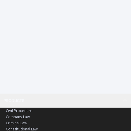
PRODUCTS
Civil Procedure
Company Law
Criminal Law
Constitutional Law