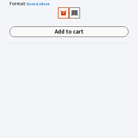
Format
Valuable practical perspectives from an author
:
Book & eBook
experienced in juvenile justice.
Add to cart