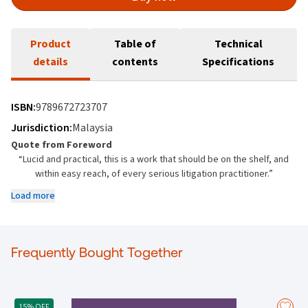
Product
Table of
Technical
details
contents
Specifications
ISBN:
9789672723707
Jurisdiction:
Malaysia
Quote from Foreword
“Lucid and practical, this is a work that should be on the shelf, and
within easy reach, of every serious litigation practitioner.”
From the Foreword by
Load more
Datuk Darryl SC Goon
(Retired Judge of the Court of Appeal)
About the Book
Frequently Bought Together
This book is a comprehensive reference on civil litigation practice in
Malaysia. Prepared to unparalleled quality by a team of expert
contributors, many of whom are experienced court litigators, and led
15% OFF