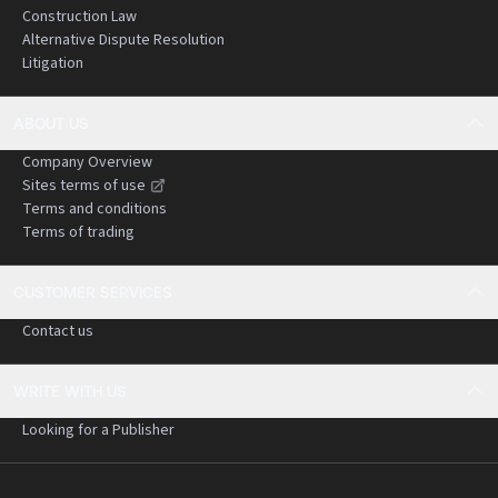
Construction Law
Alternative Dispute Resolution
Litigation
ABOUT US
Company Overview
Sites terms of use
Terms and conditions
Terms of trading
CUSTOMER SERVICES
Contact us
WRITE WITH US
Looking for a Publisher