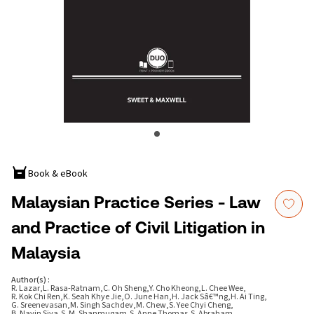
Book & eBook
Malaysian Practice Series - Law
and Practice of Civil Litigation in
Malaysia
Author(s)
:
R. Lazar
,
L. Rasa-Ratnam
,
C. Oh Sheng
,
Y. Cho Kheong
,
L. Chee Wee
,
R. Kok Chi Ren
,
K. Seah Khye Jie
,
O. June Han
,
H. Jack Sâ€™ng
,
H. Ai Ting
,
G. Sreenevasan
,
M. Singh Sachdev
,
M. Chew
,
S. Yee Chyi Cheng
,
B. Navin Siva
,
S. M. Shanmugam
,
S. Anne Thomas
,
S. Abraham
,