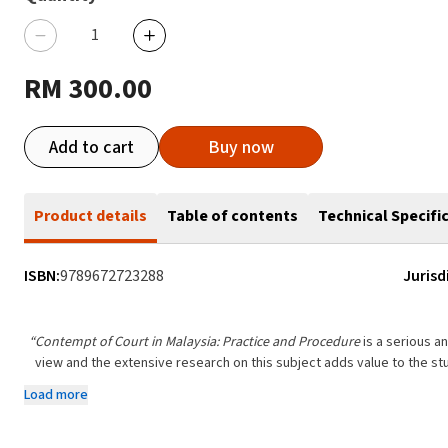
RM 300.00
Add to cart
Buy now
Product details
Table of contents
Technical Specifi
ISBN:
9789672723288
Jurisd
“Contempt of Court in Malaysia: Practice and Procedure
is a serious a
view and the extensive research on this subject adds value to the st
Load more
From the Foreword
Dato’ Mah Weng K
Retired Court of Appeal Jud