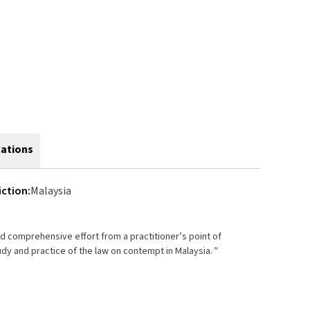
cations
iction:
Malaysia
nd comprehensive effort from a practitioner’s point of
udy and practice of the law on contempt in Malaysia.
”
 by
wai
ge, Malaysia