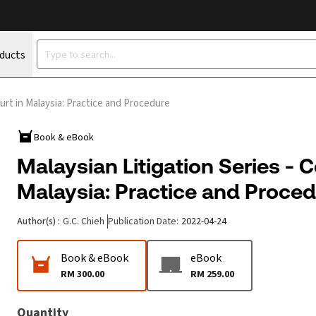
oducts
urt in Malaysia: Practice and Procedure
Book & eBook
Malaysian Litigation Series - 
Malaysia: Practice and Proce
Author(s)
:
G.C. Chieh
Publication Date
:
2022-04-24
Book & eBook
eBook
RM 300.00
RM 259.00
Quantity