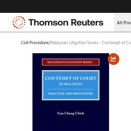
All Pr
/
Civil Procedure
Malaysian Litigation Series - Contempt of Co