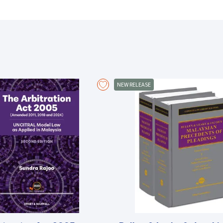
About the Book
The rules embodied in the law of contempt are intended to uphold and 
serve to protect the integrity of the administration of justice, makin
participate in the administration of justice are adequately safeguarded
There being no specific legislation enacted to date on contempt of cour
NEW RELEASE
primarily common law. This book serves as an important and uptodate
practitioners, academics and judicial officers alike. Covering both civil 
extensive research into local and UK case law as well as decisions fr
Hong Kong. A useful discussion of the freedom of expression and its im
of the reform and development of the law of contempt in several Com
Committal proceedings being very procedural in nature, an extensive c
procedure and relevant considerations in committals. Sentencing princ
may be imposed for contempt are given due analysis, while appeals aga
A helpful collection of forms and precedents applicable to the condu
legal analysis contained in this book.
Key features