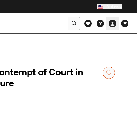
Malaysia
Contempt of Court in
dure