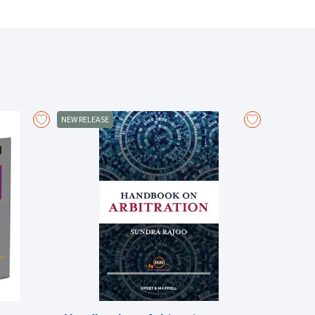
ensure the effective administration of justice. They
g sure that persons who seek justice and persons who
.
t in Malaysia, the law governing this subject is
NEW RELEASE
 source of reference on committal proceedings for
and criminal contempt, it contains the fruit of
om other Commonwealth jurisdictions like Singapore and
pact on contempt of court is included, as is a survey
monwealth countries.
hapter provides detailed discussion of the law,
iples, mitigation and the types of sentences which
inst the decisions of the courts are also discussed.
ct of committal proceedings complements the valuable