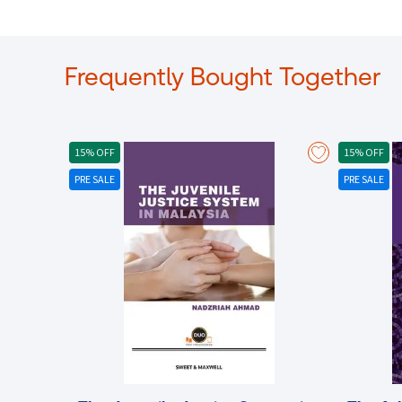
Frequently Bought Together
15% OFF
15% OFF
PRE SALE
PRE SALE