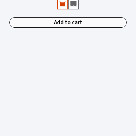
experienced in juvenile justice.
Add to cart