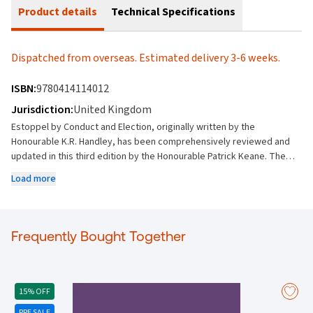
Product details
Technical Specifications
Dispatched from overseas. Estimated delivery 3-6 weeks.
ISBN:
9780414114012
Jurisdiction:
United Kingdom
Estoppel by Conduct and Election, originally written by the
Honourable K.R. Handley, has been comprehensively reviewed and
updated in this third edition by the Honourable Patrick Keane. The
book examines estoppel in the context of commercial transactions
Load more
and property dealings. It examines election in relation to commercial
dealings. It provides a comprehensive but accessible exposition of
general principles including a discussion of the particular
relationships in which these principles have been applied and
Frequently Bought Together
developed by the courts. With the concerns of practising lawyers
who advise upon and litigate issues of estoppel in mind, the general
principles are stated and illustrated in their application by reference
to leading decisions of the higher courts of the Commonwealth of
15% OFF
Nations. Where steps in the judicial development remain
PRE SALE