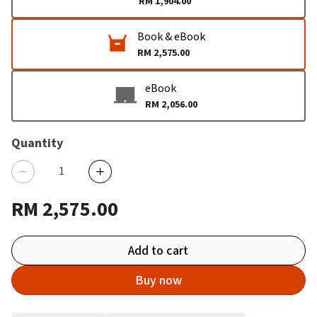
RM 1,904.00
Book & eBook
RM 2,575.00
eBook
RM 2,056.00
Quantity
RM 2,575.00
Add to cart
Buy now