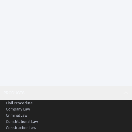
PRODUCTS
Civil Procedure
Company Law
Criminal Law
Constitutional Law
Construction Law