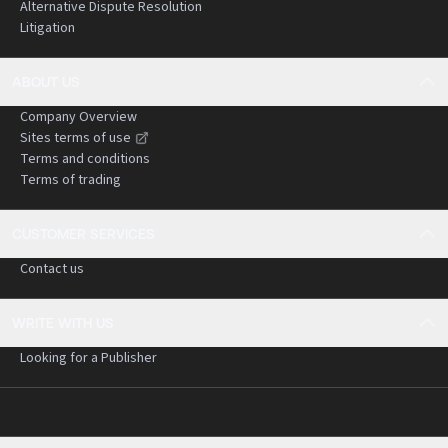
Alternative Dispute Resolution
Litigation
ABOUT US
Company Overview
Sites terms of use
Terms and conditions
Terms of trading
CUSTOMER SERVICES
Contact us
WRITE WITH US
Looking for a Publisher