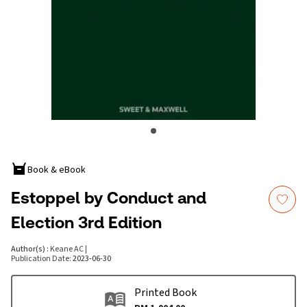
Book & eBook
Estoppel by Conduct and
Election 3rd Edition
Author(s)
:
Keane AC
|
Publication Date
:
2023-06-30
Printed Book