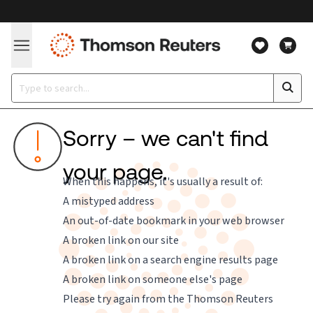
Sorry – we can't find
your page.
When this happens, it's usually a result of:
A mistyped address
An out-of-date bookmark in your web browser
A broken link on our site
A broken link on a search engine results page
A broken link on someone else's page
Please try again from the
Thomson Reuters