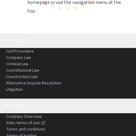
homepage
or use the navigation menu at the
top.
PRODUCTS
Civil Procedure
Company Law
Criminal Law
Constitutional Law
Construction Law
Alternative Dispute Resolution
Litigation
ABOUT US
Company Overview
Sites terms of use
Terms and conditions
Terms of trading