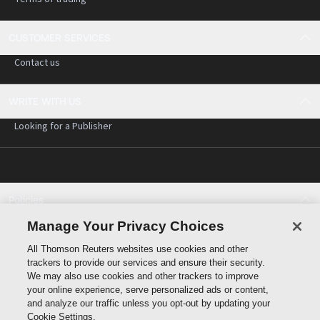
CUSTOMER SERVICES
Contact us
WRITE WITH US
Looking for a Publisher
Policies
Cookie policy
Manage Your Privacy Choices
Cookie settings
All Thomson Reuters websites use cookies and other
Terms of use
trackers to provide our services and ensure their security.
Privacy statement
We may also use cookies and other trackers to improve
Copyright
your online experience, serve personalized ads or content,
and analyze our traffic unless you opt-out by updating your
Cookie Settings.