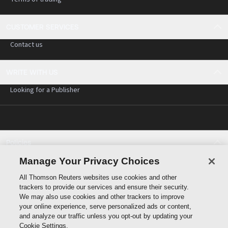
CUSTOMER SERVICES
Contact us
WRITE WITH US
Looking for a Publisher
Policies
Cookie policy
Manage Your Privacy Choices
Cookie settings
All Thomson Reuters websites use cookies and other
Terms of use
trackers to provide our services and ensure their security.
Privacy statement
We may also use cookies and other trackers to improve
Copyright
your online experience, serve personalized ads or content,
and analyze our traffic unless you opt-out by updating your
Cookie Settings.