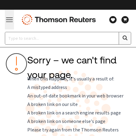
Sorry – we can't find
your page.
When this happens, it's usually a result of:
A mistyped address
An out-of-date bookmark in your web browser
A broken link on our site
A broken link on a search engine results page
A broken link on someone else's page
Please try again from the
Thomson Reuters