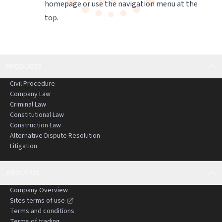
homepage
or use the navigation menu at the
top.
PRODUCTS
Civil Procedure
Company Law
Criminal Law
Constitutional Law
Construction Law
Alternative Dispute Resolution
Litigation
ABOUT US
Company Overview
Sites terms of use
Terms and conditions
Terms of trading