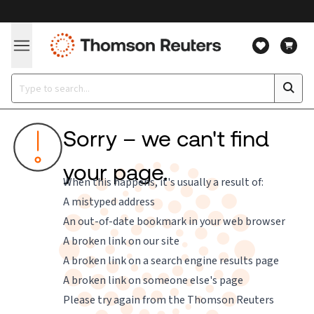
Sorry – we can't find
your page.
When this happens, it's usually a result of:
A mistyped address
An out-of-date bookmark in your web browser
A broken link on our site
A broken link on a search engine results page
A broken link on someone else's page
Please try again from the
Thomson Reuters