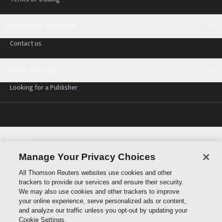
CUSTOMER SERVICES
Contact us
WRITE WITH US
Looking for a Publisher
Policies
Cookie policy
Manage Your Privacy Choices
Cookie settings
All Thomson Reuters websites use cookies and other
Terms of use
trackers to provide our services and ensure their security.
Privacy statement
We may also use cookies and other trackers to improve
Copyright
your online experience, serve personalized ads or content,
and analyze our traffic unless you opt-out by updating your
Cookie Settings.